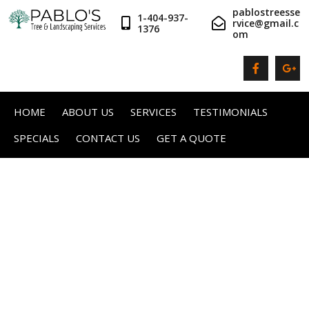
pablostreesse
1-404-937-
rvice@gmail.c
1376
om
HOME
ABOUT US
SERVICES
TESTIMONIALS
SPECIALS
CONTACT US
GET A QUOTE