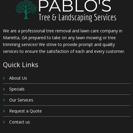
We are a professional tree removal and lawn care company in
Marietta, GA prepared to take on any lawn mowing or tree
trimming services! We strive to provide prompt and quality
services to ensure the satisfaction of each and every customer.
Quick Links
About Us
Specials
Our Services
Request a Quote
Contact us