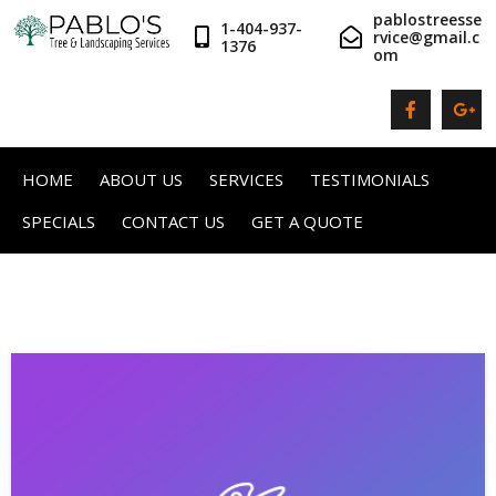
pablostreesse
1-404-937-
rvice@gmail.c
1376
om
HOME
ABOUT US
SERVICES
TESTIMONIALS
SPECIALS
CONTACT US
GET A QUOTE