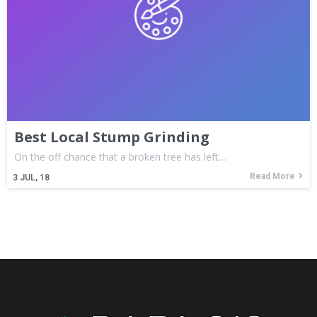
Best Local Stump Grinding
On the off chance that a broken tree has left…
Read More
3
JUL, 18