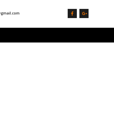
@gmail.com