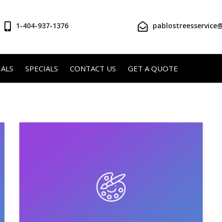
1-404-937-1376
pablostreesservice
ALS
SPECIALS
CONTACT US
GET A QUOTE