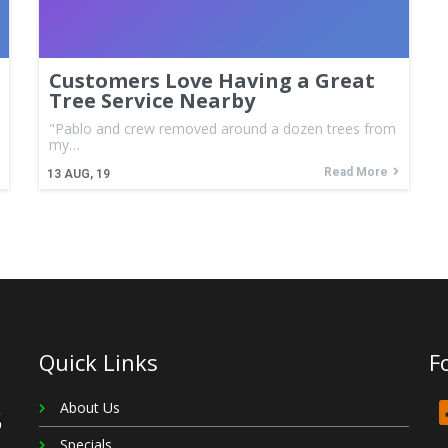
Customers Love Having a Great
Tree Service Nearby
"Pablo and crew removed around a dozen trees from
my…
Read More
13
AUG, 19
Quick Links
F
About Us
Specials