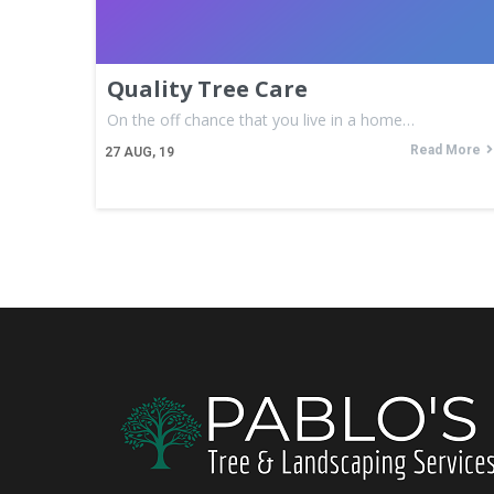
Quality Tree Care
On the off chance that you live in a home…
Read More
27
AUG, 19