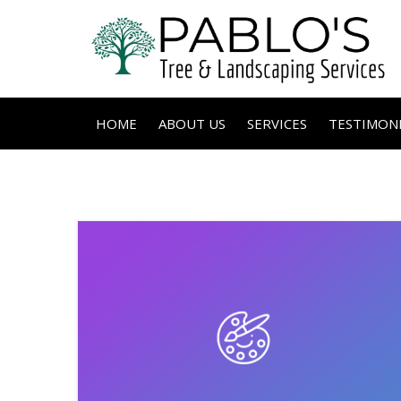
HOME
ABOUT US
SERVICES
TESTIMONI