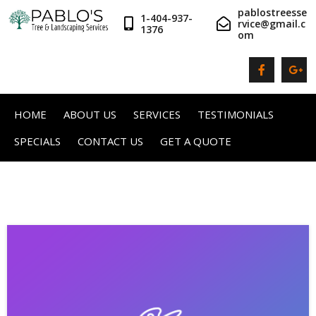
pablostreesse
1-404-937-
rvice@gmail.c
1376
om
HOME
ABOUT US
SERVICES
TESTIMONIALS
SPECIALS
CONTACT US
GET A QUOTE