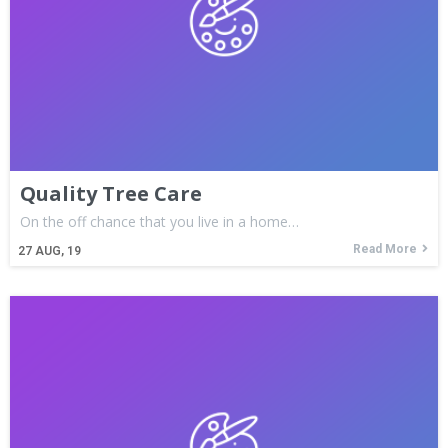
Quality Tree Care
On the off chance that you live in a home…
Read More
27
AUG, 19