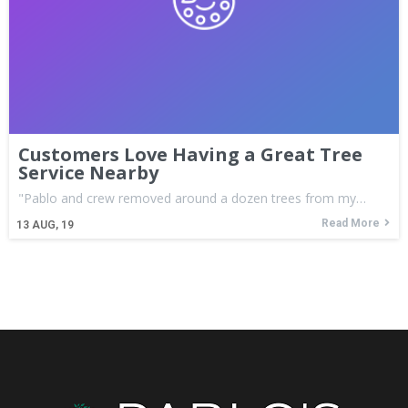
Customers Love Having a Great Tree
Service Nearby
"Pablo and crew removed around a dozen trees from my…
Read More
13
AUG, 19