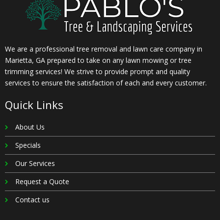
We are a professional tree removal and lawn care company in
Marietta, GA prepared to take on any lawn mowing or tree
trimming services! We strive to provide prompt and quality
services to ensure the satisfaction of each and every customer.
Quick Links
About Us
Specials
Our Services
Request a Quote
Contact us