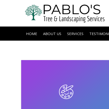
HOME
ABOUT US
SERVICES
TESTIMONI