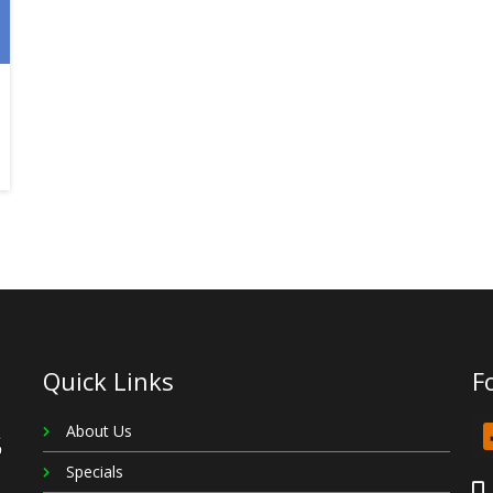
Quick Links
F
About Us
Specials