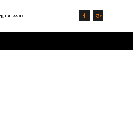
@gmail.com