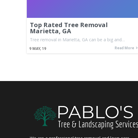
Top Rated Tree Removal
Marietta, GA
Tree removal in Marietta, GA can be a big and…
Read More
9
MAY, 19