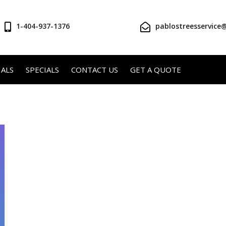
1-404-937-1376
pablostreesservice
ALS
SPECIALS
CONTACT US
GET A QUOTE