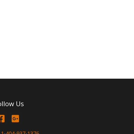
ollow Us
1-404-937-1376