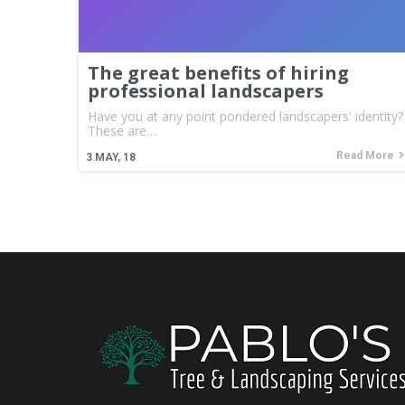
The great benefits of hiring
professional landscapers
Have you at any point pondered landscapers' identity?
These are…
Read More
3
MAY, 18