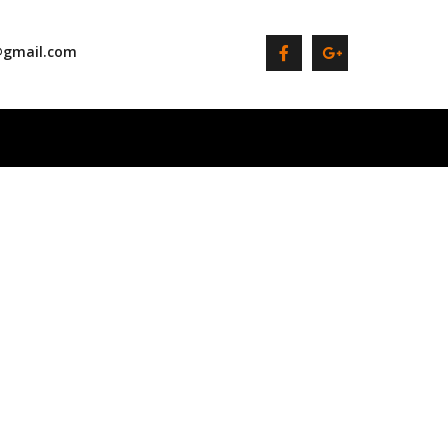
@gmail.com