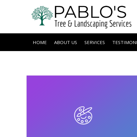
HOME
ABOUT US
SERVICES
TESTIMONI