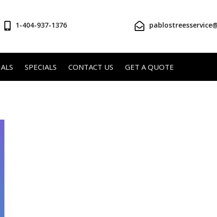
1-404-937-1376
pablostreesservice
ALS
SPECIALS
CONTACT US
GET A QUOTE