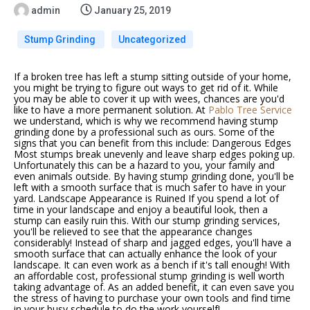
admin
January 25, 2019
Stump Grinding
Uncategorized
If a broken tree has left a stump sitting outside of your home,
you might be trying to figure out ways to get rid of it. While
you may be able to cover it up with wees, chances are you'd
like to have a more permanent solution. At
Pablo Tree Service
we understand, which is why we recommend having
stump
grinding
done by a professional such as ours. Some of the
signs that you can benefit from this include: Dangerous Edges
Most stumps break unevenly and leave sharp edges poking up.
Unfortunately this can be a hazard to you, your family and
even animals outside. By having
stump grinding
done, you'll be
left with a smooth surface that is much safer to have in your
yard. Landscape Appearance is Ruined If you spend a lot of
time in your landscape and enjoy a beautiful look, then a
stump can easily ruin this. With our
stump grinding services
,
you'll be relieved to see that the appearance changes
considerably! Instead of sharp and jagged edges, you'll have a
smooth surface that can actually enhance the look of your
landscape. It can even work as a bench if it's tall enough! With
an affordable cost, professional stump grinding is well worth
taking advantage of. As an added benefit, it can even save you
the stress of having to purchase your own tools and find time
in your busy schedule to do the work yourself!