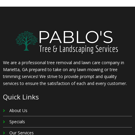
We are a professional tree removal and lawn care company in
Marietta, GA prepared to take on any lawn mowing or tree
trimming services! We strive to provide prompt and quality
services to ensure the satisfaction of each and every customer.
Quick Links
About Us
Specials
Our Services