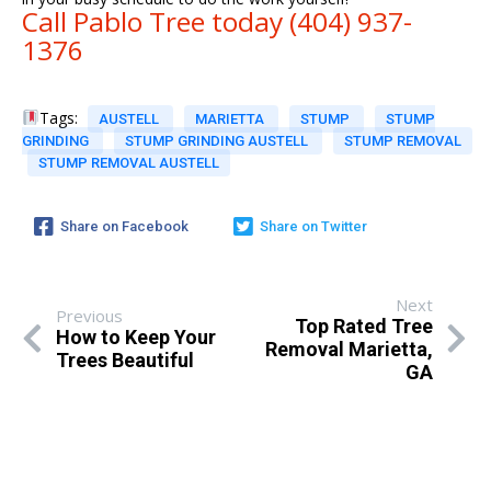
Call Pablo Tree today (404) 937-
1376
Tags:
AUSTELL
MARIETTA
STUMP
STUMP
GRINDING
STUMP GRINDING AUSTELL
STUMP REMOVAL
STUMP REMOVAL AUSTELL
Share on Facebook
Share on Twitter
Next
Previous
Top Rated Tree
How to Keep Your
Removal Marietta,
Trees Beautiful
GA