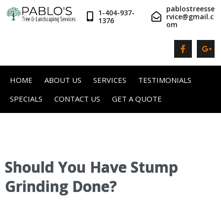
pablostreesse
1-404-937-
rvice@gmail.c
1376
om
HOME
ABOUT US
SERVICES
TESTIMONIALS
SPECIALS
CONTACT US
GET A QUOTE
Should You Have Stump
Grinding Done?