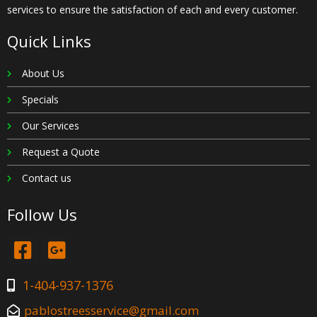
services to ensure the satisfaction of each and every customer.
Quick Links
About Us
Specials
Our Services
Request a Quote
Contact us
Follow Us
1-404-937-1376
pablostreesservice@gmail.com