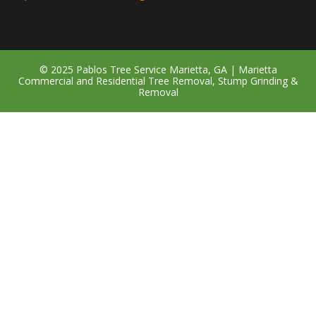
© 2025 Pablos Tree Service Marietta, GA | Marietta
Commercial and Residential Tree Removal, Stump Grinding &
Removal