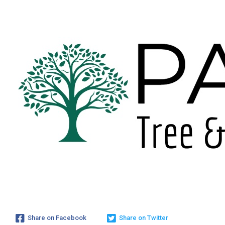
Share on Facebook
Share on Twitter