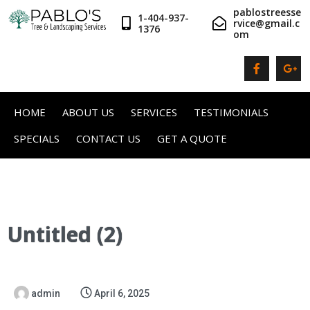
pablostreesse
1-404-937-
rvice@gmail.c
1376
om
HOME
ABOUT US
SERVICES
TESTIMONIALS
SPECIALS
CONTACT US
GET A QUOTE
Untitled (2)
admin
April 6, 2025