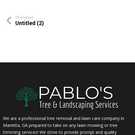
Previous
Untitled (2)
We are a professional tree removal and lawn care company in
Marietta, GA prepared to take on any lawn mowing or tree
trimming services! We strive to provide prompt and quality